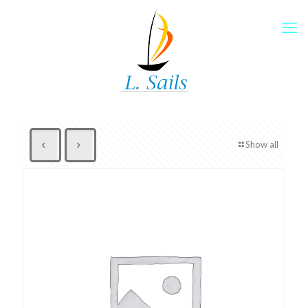
Show all