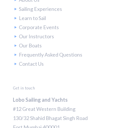
Sailing Experiences
Learn to Sail
Corporate Events
Our Instructors
Our Boats
Frequently Asked Questions
Contact Us
Get in touch
Lobo Sailing and Yachts
#12 Great Western Building
130/32 Shahid Bhagat Singh Road
Fort Mumbai 400001