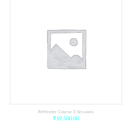
Refresher Course 3 Sessions
₹
19,500.00