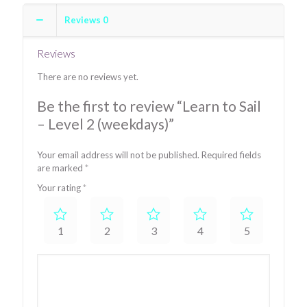
Level
Reviews
0
2
(weekdays)
quantity
Reviews
There are no reviews yet.
Be the first to review “Learn to Sail
– Level 2 (weekdays)”
Your email address will not be published.
Required fields
are marked
*
Your rating
*
1
2
3
4
5