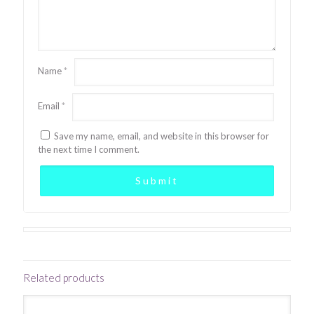
Name
*
Email
*
Save my name, email, and website in this browser for
the next time I comment.
Related products