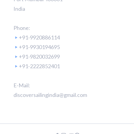
India
Phone:
+91-9920886114
+91-9930194695
+91-9820032699
+91-2222852401
E-Mail:
discoversailingindia@gmail.com