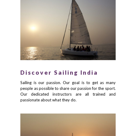
Discover Sailing India
Sailing is our passion. Our goal is to get as many
people as possible to share our passion for the sport.
Our dedicated instructors are all trained and
passionate about what they do.