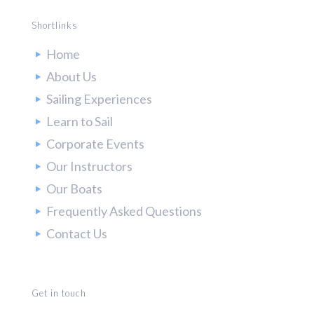
Shortlinks
Home
About Us
Sailing Experiences
Learn to Sail
Corporate Events
Our Instructors
Our Boats
Frequently Asked Questions
Contact Us
Get in touch