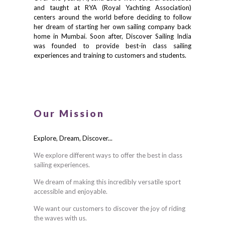
and taught at RYA (Royal Yachting Association)
centers around the world before deciding to follow
her dream of starting her own sailing company back
home in Mumbai. Soon after, Discover Sailing India
was founded to provide best-in class sailing
experiences and training to customers and students.
Our Mission
Explore, Dream, Discover...
We explore different ways to offer the best in class
sailing experiences.
We dream of making this incredibly versatile sport
accessible and enjoyable.
We want our customers to discover the joy of riding
the waves with us.