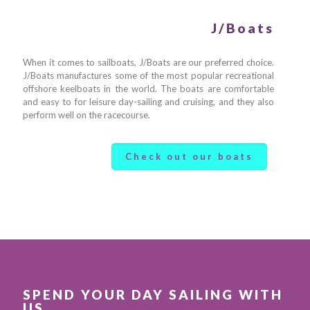
J/Boats
When it comes to sailboats, J/Boats are our preferred choice.
J/Boats manufactures some of the most popular recreational
offshore keelboats in the world. The boats are comfortable
and easy to for leisure day-sailing and cruising, and they also
perform well on the racecourse.
Check out our boats
SPEND YOUR DAY SAILING WITH
US