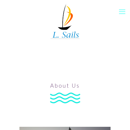
About Us