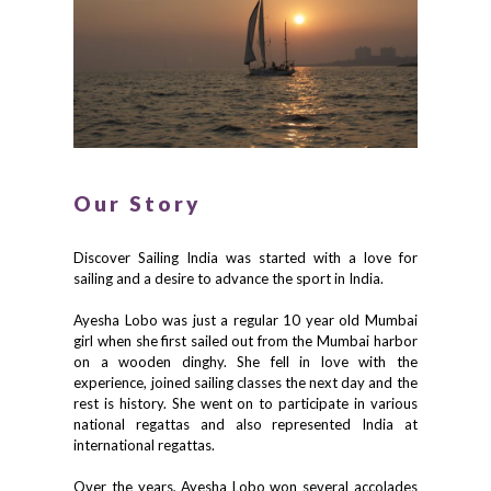
Our Story
Discover Sailing India was started with a love for
sailing and a desire to advance the sport in India.
Ayesha Lobo was just a regular 10 year old Mumbai
girl when she first sailed out from the Mumbai harbor
on a wooden dinghy. She fell in love with the
experience, joined sailing classes the next day and the
rest is history. She went on to participate in various
national regattas and also represented India at
international regattas.
Over the years, Ayesha Lobo won several accolades