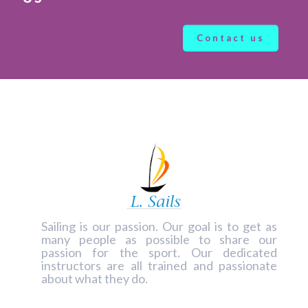
Contact us
Sailing is our passion. Our goal is to get as
many people as possible to share our
passion for the sport.
Our dedicated
instructors
are all trained and passionate
about what they do.