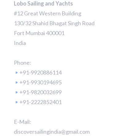
Lobo Sailing and Yachts
#12 Great Western Building
130/32 Shahid Bhagat Singh Road
Fort Mumbai 400001
India
Phone:
+91-9920886114
+91-9930194695
+91-9820032699
+91-2222852401
E-Mail:
discoversailingindia@gmail.com